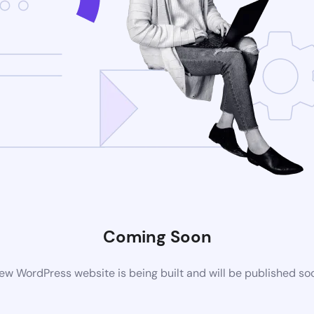
Coming Soon
ew WordPress website is being built and will be published so